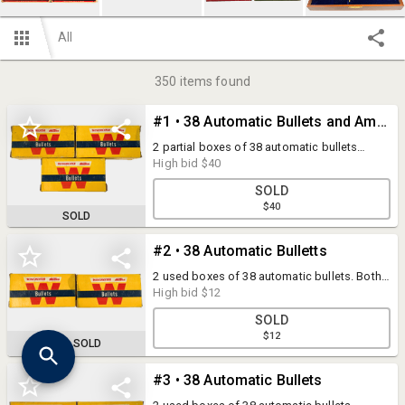
All
350
items found
#1 • 38 Automatic Bullets and Ammunition
2 partial boxes of 38 automatic bullets
(boxes are mostly full) and 16 rounds of 38
High bid
$40
automatic ammunition.
SOLD
$40
SOLD
#2 • 38 Automatic Bulletts
2 used boxes of 38 automatic bullets. Both
are approximately half full.
High bid
$12
SOLD
$12
SOLD
#3 • 38 Automatic Bullets