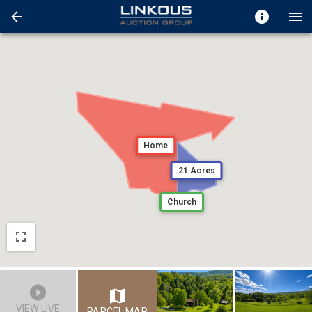
Home
21 Acres
Church
VIEW LIVE
PARCEL MAP